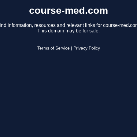
course-med.com
ind information, resources and relevant links for course-med.co
This domain may be for sale.
Terms of Service
|
Privacy Policy